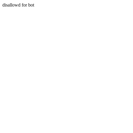
disallowd for bot